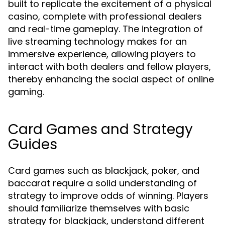
built to replicate the excitement of a physical
casino, complete with professional dealers
and real-time gameplay. The integration of
live streaming technology makes for an
immersive experience, allowing players to
interact with both dealers and fellow players,
thereby enhancing the social aspect of online
gaming.
Card Games and Strategy
Guides
Card games such as blackjack, poker, and
baccarat require a solid understanding of
strategy to improve odds of winning. Players
should familiarize themselves with basic
strategy for blackjack, understand different