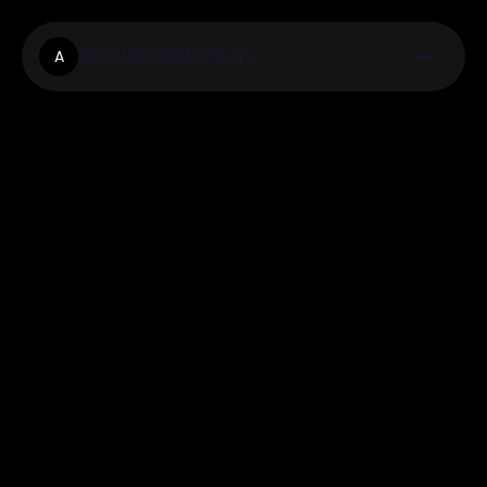
Akademiestudium
A