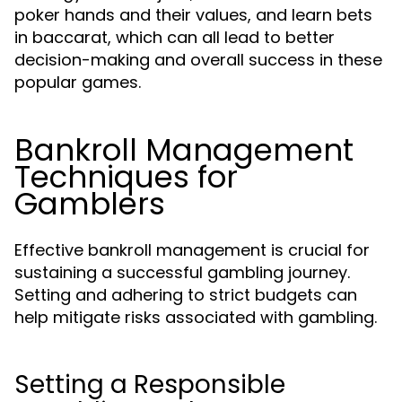
poker hands and their values, and learn bets
in baccarat, which can all lead to better
decision-making and overall success in these
popular games.
Bankroll Management
Techniques for
Gamblers
Effective bankroll management is crucial for
sustaining a successful gambling journey.
Setting and adhering to strict budgets can
help mitigate risks associated with gambling.
Setting a Responsible