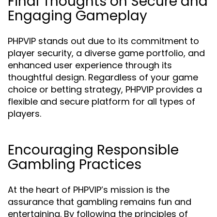
Final Thoughts on Secure and
Engaging Gameplay
PHPVIP stands out due to its commitment to
player security, a diverse game portfolio, and
enhanced user experience through its
thoughtful design. Regardless of your game
choice or betting strategy, PHPVIP provides a
flexible and secure platform for all types of
players.
Encouraging Responsible
Gambling Practices
At the heart of PHPVIP’s mission is the
assurance that gambling remains fun and
entertaining. By following the principles of