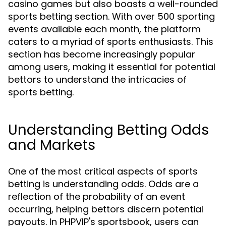
casino games but also boasts a well-rounded
sports betting section. With over 500 sporting
events available each month, the platform
caters to a myriad of sports enthusiasts. This
section has become increasingly popular
among users, making it essential for potential
bettors to understand the intricacies of
sports betting.
Understanding Betting Odds
and Markets
One of the most critical aspects of sports
betting is understanding odds. Odds are a
reflection of the probability of an event
occurring, helping bettors discern potential
payouts. In PHPVIP's sportsbook, users can