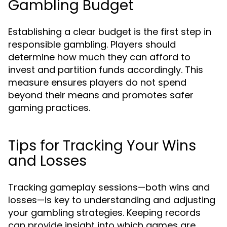
Gambling Budget
Establishing a clear budget is the first step in
responsible gambling. Players should
determine how much they can afford to
invest and partition funds accordingly. This
measure ensures players do not spend
beyond their means and promotes safer
gaming practices.
Tips for Tracking Your Wins
and Losses
Tracking gameplay sessions—both wins and
losses—is key to understanding and adjusting
your gambling strategies. Keeping records
can provide insight into which games are