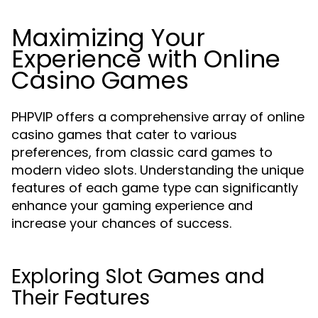
Maximizing Your
Experience with Online
Casino Games
PHPVIP offers a comprehensive array of online
casino games that cater to various
preferences, from classic card games to
modern video slots. Understanding the unique
features of each game type can significantly
enhance your gaming experience and
increase your chances of success.
Exploring Slot Games and
Their Features