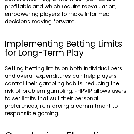
profitable and which require reevaluation,
empowering players to make informed
decisions moving forward.
Implementing Betting Limits
for Long-Term Play
Setting betting limits on both individual bets
and overall expenditures can help players
control their gambling habits, reducing the
risk of problem gambling. PHPVIP allows users
to set limits that suit their personal
preferences, reinforcing a commitment to
responsible gaming.