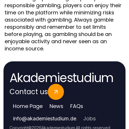
responsible gambling, players can enjoy their
time on the platform while minimizing risks
associated with gambling. Always gamble
responsibly and remember to set limits
before playing, as gambling should be an
enjoyable activity and never seen as an
income source.
Akademiestudium
Contact us
Home Page
News
FAQs
Jobs
info
@
akademiestudium.de
Copyright
©
2026
Akademiestudium
.
All rights reserved