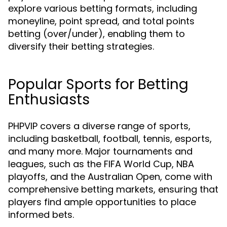
explore various betting formats, including
moneyline, point spread, and total points
betting (over/under), enabling them to
diversify their betting strategies.
Popular Sports for Betting
Enthusiasts
PHPVIP covers a diverse range of sports,
including basketball, football, tennis, esports,
and many more. Major tournaments and
leagues, such as the FIFA World Cup, NBA
playoffs, and the Australian Open, come with
comprehensive betting markets, ensuring that
players find ample opportunities to place
informed bets.