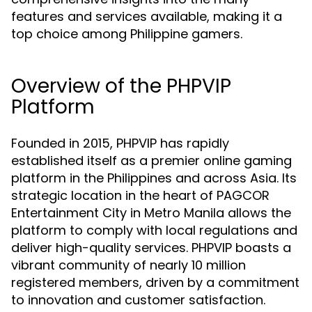
features and services available, making it a
top choice among Philippine gamers.
Overview of the PHPVIP
Platform
Founded in 2015, PHPVIP has rapidly
established itself as a premier online gaming
platform in the Philippines and across Asia. Its
strategic location in the heart of PAGCOR
Entertainment City in Metro Manila allows the
platform to comply with local regulations and
deliver high-quality services. PHPVIP boasts a
vibrant community of nearly 10 million
registered members, driven by a commitment
to innovation and customer satisfaction.