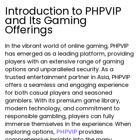
Introduction to PHPVIP
and Its Gaming
Offerings
In the vibrant world of online gaming, PHPVIP
has emerged as a leading platform, providing
players with an extensive range of gaming
options and unparalleled security. As a
trusted entertainment partner in Asia, PHPVIP
offers a seamless and engaging experience
for both casual players and seasoned
gamblers. With its premium game library,
modern technology, and commitment to
responsible gambling, players can fully
immerse themselves in the experience. When
exploring options,
provides
PHPVIP
comprehensive insights into the many