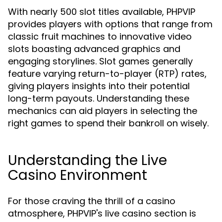
With nearly 500 slot titles available, PHPVIP
provides players with options that range from
classic fruit machines to innovative video
slots boasting advanced graphics and
engaging storylines. Slot games generally
feature varying return-to-player (RTP) rates,
giving players insights into their potential
long-term payouts. Understanding these
mechanics can aid players in selecting the
right games to spend their bankroll on wisely.
Understanding the Live
Casino Environment
For those craving the thrill of a casino
atmosphere, PHPVIP's live casino section is