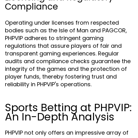
Compliance
Operating under licenses from respected
bodies such as the Isle of Man and PAGCOR,
PHPVIP adheres to stringent gaming
regulations that assure players of fair and
transparent gaming experiences. Regular
audits and compliance checks guarantee the
integrity of the games and the protection of
player funds, thereby fostering trust and
reliability in PHPVIP's operations.
Sports Betting at PHPVIP:
An In-Depth Analysis
PHPVIP not only offers an impressive array of