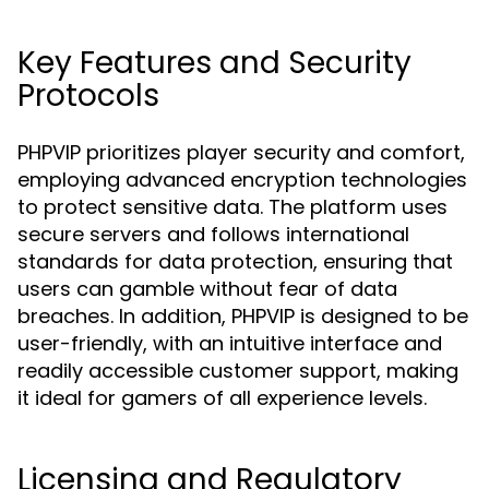
Key Features and Security
Protocols
PHPVIP prioritizes player security and comfort,
employing advanced encryption technologies
to protect sensitive data. The platform uses
secure servers and follows international
standards for data protection, ensuring that
users can gamble without fear of data
breaches. In addition, PHPVIP is designed to be
user-friendly, with an intuitive interface and
readily accessible customer support, making
it ideal for gamers of all experience levels.
Licensing and Regulatory