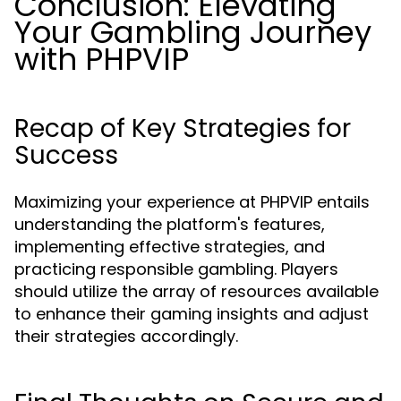
Conclusion: Elevating
Your Gambling Journey
with PHPVIP
Recap of Key Strategies for
Success
Maximizing your experience at PHPVIP entails
understanding the platform's features,
implementing effective strategies, and
practicing responsible gambling. Players
should utilize the array of resources available
to enhance their gaming insights and adjust
their strategies accordingly.