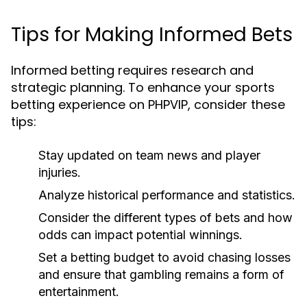
Tips for Making Informed Bets
Informed betting requires research and
strategic planning. To enhance your sports
betting experience on PHPVIP, consider these
tips:
Stay updated on team news and player
injuries.
Analyze historical performance and statistics.
Consider the different types of bets and how
odds can impact potential winnings.
Set a betting budget to avoid chasing losses
and ensure that gambling remains a form of
entertainment.