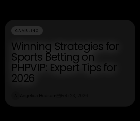
GAMBLING
Winning Strategies for
Sports Betting on
PHPVIP: Expert Tips for
2026
Angelica Hudson
Feb 23, 2026
A