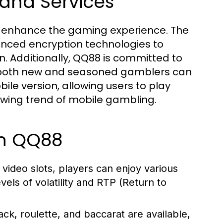
and Services
t enhance the gaming experience. The
anced encryption technologies to
n. Additionally, QQ88 is committed to
at both new and seasoned gamblers can
bile version, allowing users to play
rowing trend of mobile gambling.
on QQ88
video slots, players can enjoy various
vels of volatility and RTP (Return to
ack, roulette, and baccarat are available,