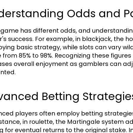
derstanding Odds and P
 game has different odds, and understanding 
r's success. For example, in blackjack, the 
ying basic strategy, while slots can vary wil
 from 85% to 98%. Recognizing these figures 
ases overall enjoyment as gamblers can adju
nted.
vanced Betting Strategi
ced players often employ betting strategies 
nstance, in roulette, the Martingale system a
g for eventual returns to the original stake. 