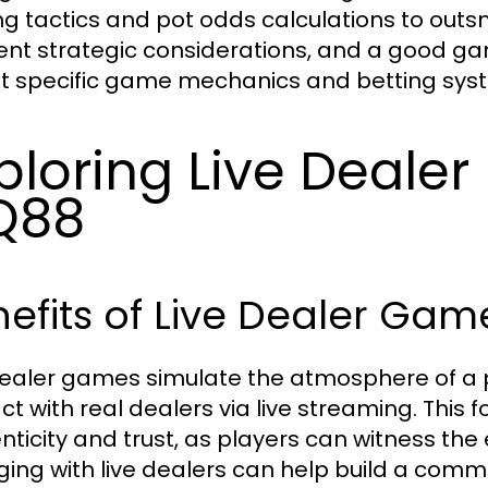
ing tactics and pot odds calculations to ou
rent strategic considerations, and a good g
it specific game mechanics and betting syst
ploring Live Dealer
Q88
efits of Live Dealer Gam
dealer games simulate the atmosphere of a ph
act with real dealers via live streaming. Thi
nticity and trust, as players can witness the
ing with live dealers can help build a com