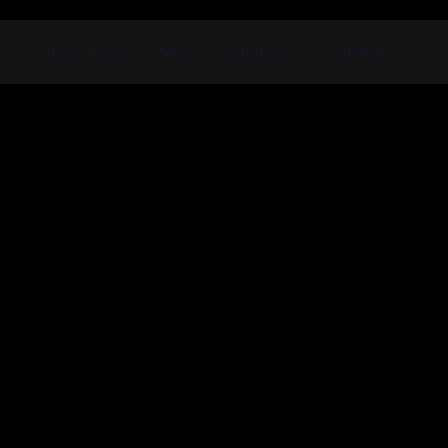
Home Page
News
About Us
Contact us