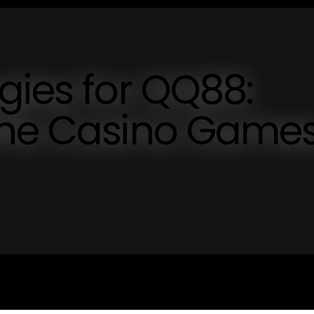
gies for QQ88:
ine Casino Game