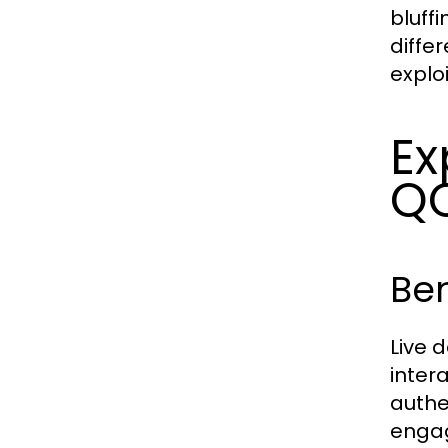
bluff
diffe
explo
Ex
Q
Ben
Live 
inter
authe
engag