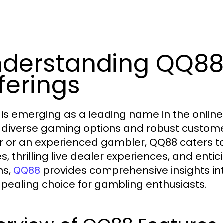
derstanding QQ88 
ferings
is emerging as a leading name in the online
ts diverse gaming options and robust custom
r or an experienced gambler, QQ88 caters to 
, thrilling live dealer experiences, and ent
ns,
provides comprehensive insights into
QQ88
pealing choice for gambling enthusiasts.