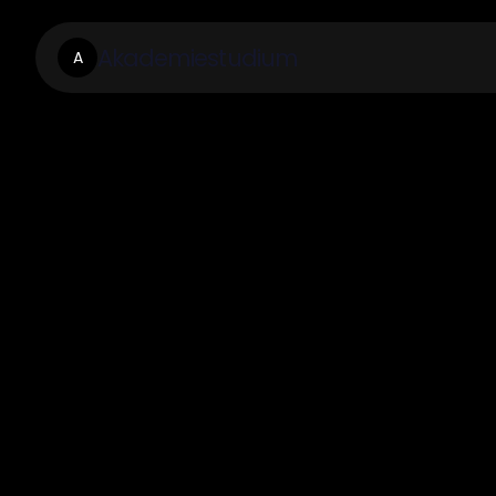
Akademiestudium
A