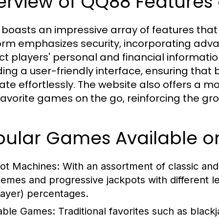
erview of QQ88 Features 
boasts an impressive array of features tha
orm emphasizes security, incorporating adv
ct players' personal and financial informatio
ding a user-friendly interface, ensuring th
ate effortlessly. The website also offers a mo
 favorite games on the go, reinforcing the g
pular Games Available 
lot Machines:
With an assortment of classic and 
hemes and progressive jackpots with different le
layer) percentages.
able Games:
Traditional favorites such as blackj