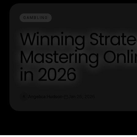
GAMBLING
Winning Strate
Mastering Onl
in 2026
Angelica Hudson
Jan 26, 2026
A