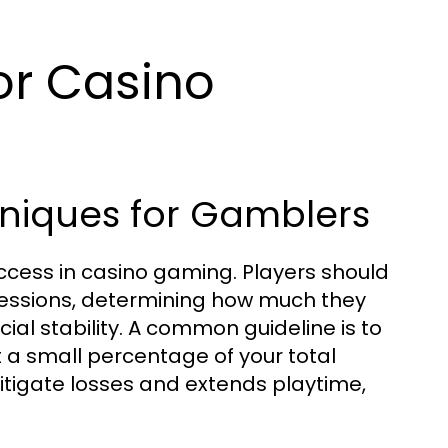
for Casino
niques for Gamblers
ccess in casino gaming. Players should
sessions, determining how much they
cial stability. A common guideline is to
t a small percentage of your total
tigate losses and extends playtime,