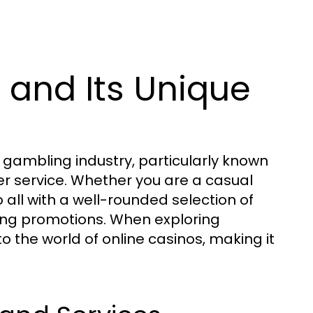
and Its Unique
 gambling industry, particularly known
er service. Whether you are a casual
all with a well-rounded selection of
icing promotions. When exploring
 the world of online casinos, making it