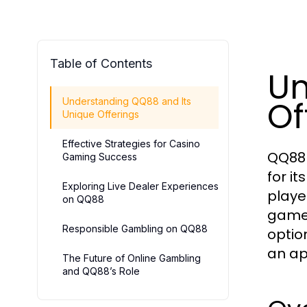
Table of Contents
Un
Of
Understanding QQ88 and Its
Unique Offerings
Effective Strategies for Casino
QQ88 
Gaming Success
for i
Exploring Live Dealer Experiences
playe
on QQ88
games
Responsible Gambling on QQ88
optio
an ap
The Future of Online Gambling
and QQ88’s Role