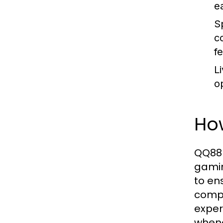
e
S
c
f
L
o
Ho
QQ88 
gamin
to en
compe
exper
whene