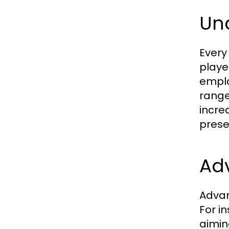
Un
Every
playe
emplo
range
incre
prese
Ad
Advan
For i
aimin