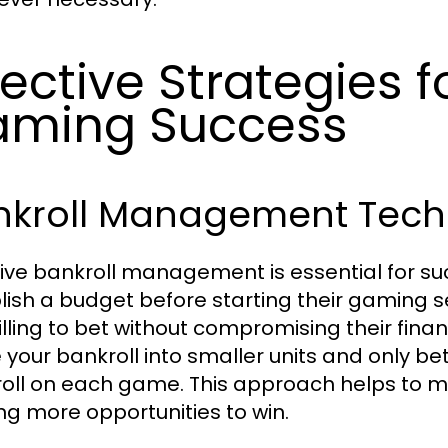
fective Strategies 
ming Success
nkroll Management Tech
tive bankroll management is essential for su
lish a budget before starting their gaming 
illing to bet without compromising their finan
e your bankroll into smaller units and only be
oll on each game. This approach helps to mi
ing more opportunities to win.