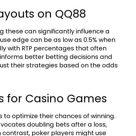
ayouts on QQ88
these can significantly influence a
house edge can be as low as 0.5% when
dly with RTP percentages that often
informs better betting decisions and
st their strategies based on the odds
es for Casino Games
to optimize their chances of winning.
dvocates doubling bets after a loss,
In contrast, poker players might use