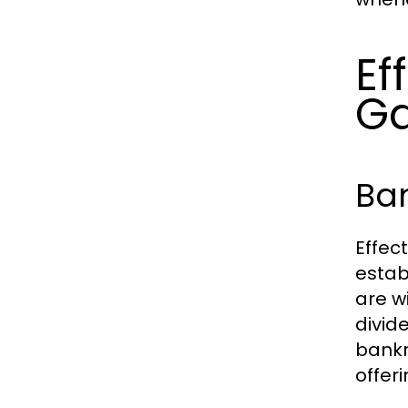
Ef
Ga
Ba
Effec
estab
are w
divid
bankr
offer