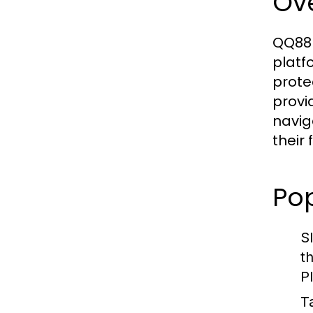
Ov
QQ88 
platf
prote
provi
navig
their
Po
S
t
P
T