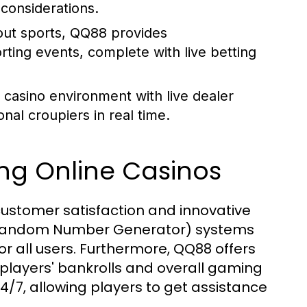
 considerations.
out sports, QQ88 provides
ing events, complete with live betting
l casino environment with live dealer
nal croupiers in real time.
g Online Casinos
 customer satisfaction and innovative
 (Random Number Generator) systems
or all users. Furthermore, QQ88 offers
layers' bankrolls and overall gaming
4/7, allowing players to get assistance