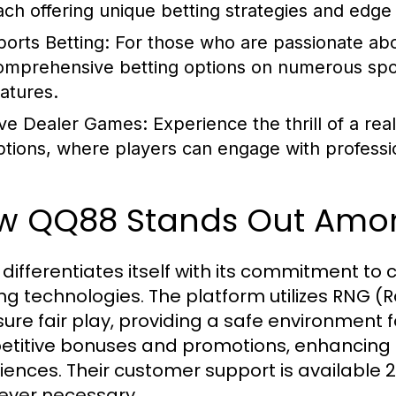
ach offering unique betting strategies and edge
ports Betting:
For those who are passionate ab
omprehensive betting options on numerous sport
eatures.
ive Dealer Games:
Experience the thrill of a rea
ptions, where players can engage with professio
w QQ88 Stands Out Amon
differentiates itself with its commitment to
g technologies. The platform utilizes RNG
sure fair play, providing a safe environment f
titive bonuses and promotions, enhancing p
iences. Their customer support is available 2
ver necessary.