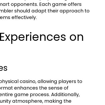
tsmart opponents. Each game offers
ambler should adapt their approach to
ems effectively.
 Experiences on
es
ysical casino, allowing players to
s format enhances the sense of
 entire game process. Additionally,
munity atmosphere, making the