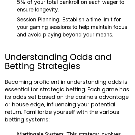
5% of your total bankroll on each wager to
ensure longevity.
Session Planning:
Establish a time limit for
your gaming sessions to help maintain focus
and avoid playing beyond your means.
Understanding Odds and
Betting Strategies
Becoming proficient in understanding odds is
essential for strategic betting. Each game has
its odds set based on the casino's advantage
or house edge, influencing your potential
return. Familiarize yourself with the various
betting systems:
Martingale System:
This strategy involves