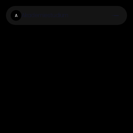
Akademiestudium
A