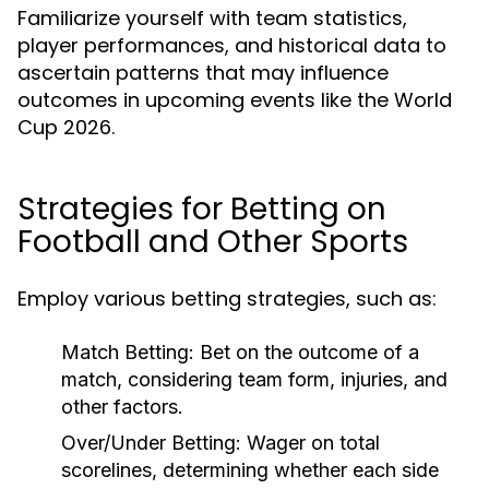
Familiarize yourself with team statistics,
player performances, and historical data to
ascertain patterns that may influence
outcomes in upcoming events like the World
Cup 2026.
Strategies for Betting on
Football and Other Sports
Employ various betting strategies, such as:
Match Betting:
Bet on the outcome of a
match, considering team form, injuries, and
other factors.
Over/Under Betting:
Wager on total
scorelines, determining whether each side