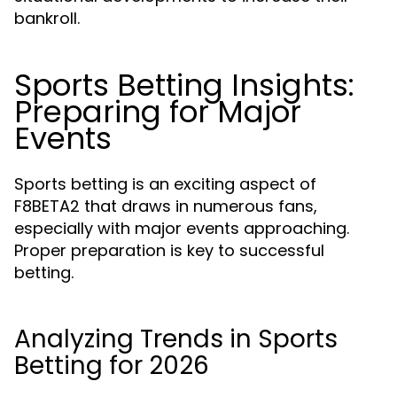
bankroll.
Sports Betting Insights:
Preparing for Major
Events
Sports betting is an exciting aspect of
F8BETA2 that draws in numerous fans,
especially with major events approaching.
Proper preparation is key to successful
betting.
Analyzing Trends in Sports
Betting for 2026