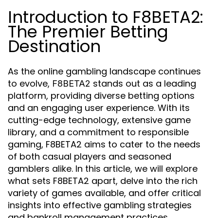
Introduction to F8BETA2:
The Premier Betting
Destination
As the online gambling landscape continues
to evolve,
stands out as a leading
F8BETA2
platform, providing diverse betting options
and an engaging user experience. With its
cutting-edge technology, extensive game
library, and a commitment to responsible
gaming, F8BETA2 aims to cater to the needs
of both casual players and seasoned
gamblers alike. In this article, we will explore
what sets F8BETA2 apart, delve into the rich
variety of games available, and offer critical
insights into effective gambling strategies
and bankroll management practices.