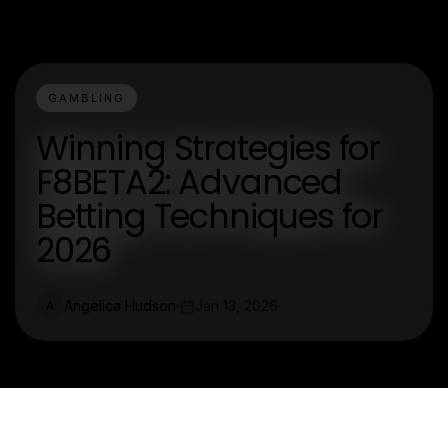
GAMBLING
Winning Strategies for
F8BETA2: Advanced
Betting Techniques for
2026
Angelica Hudson
Jan 13, 2026
A