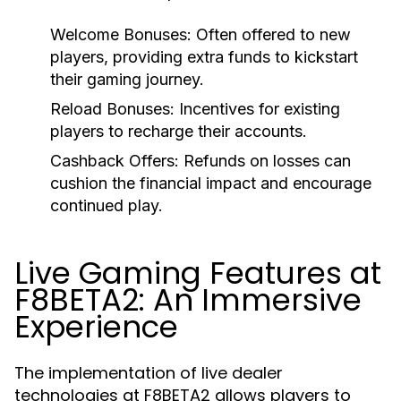
Welcome Bonuses:
Often offered to new
players, providing extra funds to kickstart
their gaming journey.
Reload Bonuses:
Incentives for existing
players to recharge their accounts.
Cashback Offers:
Refunds on losses can
cushion the financial impact and encourage
continued play.
Live Gaming Features at
F8BETA2: An Immersive
Experience
The implementation of live dealer
technologies at F8BETA2 allows players to