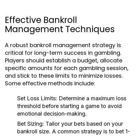
Effective Bankroll
Management Techniques
A robust bankroll management strategy is
critical for long-term success in gambling.
Players should establish a budget, allocate
specific amounts for each gambling session,
and stick to these limits to minimize losses.
Some effective methods include:
Set Loss Limits:
Determine a maximum loss
threshold before starting a game to avoid
emotional decision-making.
Bet Sizing:
Tailor your bets based on your
bankroll size. A common strategy is to bet 1-