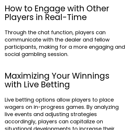
How to Engage with Other
Players in Real-Time
Through the chat function, players can
communicate with the dealer and fellow
participants, making for a more engaging and
social gambling session.
Maximizing Your Winnings
with Live Betting
Live betting options allow players to place
wagers on in-progress games. By analyzing
live events and adjusting strategies
accordingly, players can capitalize on
situational developments to increase their