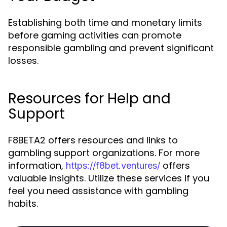
Establishing both time and monetary limits
before gaming activities can promote
responsible gambling and prevent significant
losses.
Resources for Help and
Support
F8BETA2 offers resources and links to
gambling support organizations. For more
information,
offers
https://f8bet.ventures/
valuable insights. Utilize these services if you
feel you need assistance with gambling
habits.