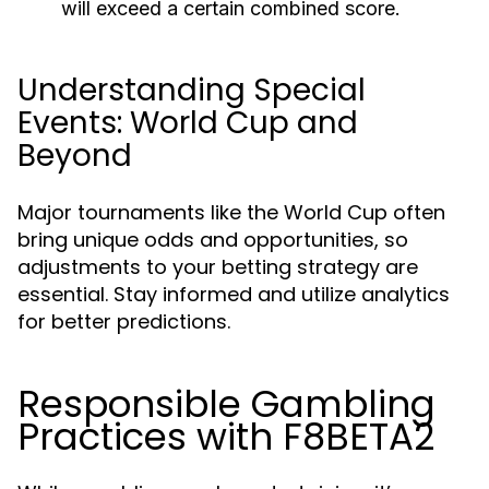
will exceed a certain combined score.
Understanding Special
Events: World Cup and
Beyond
Major tournaments like the World Cup often
bring unique odds and opportunities, so
adjustments to your betting strategy are
essential. Stay informed and utilize analytics
for better predictions.
Responsible Gambling
Practices with F8BETA2