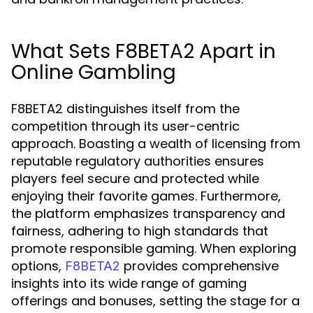
What Sets F8BETA2 Apart in
Online Gambling
F8BETA2 distinguishes itself from the
competition through its user-centric
approach. Boasting a wealth of licensing from
reputable regulatory authorities ensures
players feel secure and protected while
enjoying their favorite games. Furthermore,
the platform emphasizes transparency and
fairness, adhering to high standards that
promote responsible gaming. When exploring
options,
provides comprehensive
F8BETA2
insights into its wide range of gaming
offerings and bonuses, setting the stage for a