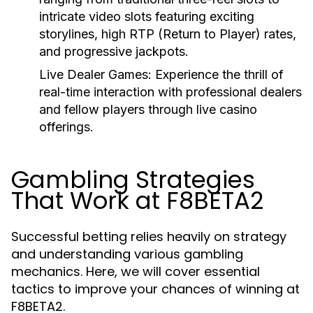
intricate video slots featuring exciting
storylines, high RTP (Return to Player) rates,
and progressive jackpots.
Live Dealer Games:
Experience the thrill of
real-time interaction with professional dealers
and fellow players through live casino
offerings.
Gambling Strategies
That Work at F8BETA2
Successful betting relies heavily on strategy
and understanding various gambling
mechanics. Here, we will cover essential
tactics to improve your chances of winning at
F8BETA2.