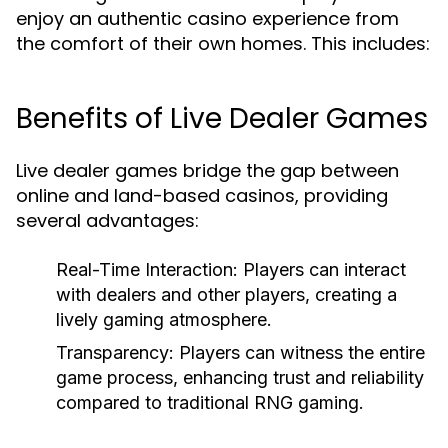
enjoy an authentic casino experience from
the comfort of their own homes. This includes:
Benefits of Live Dealer Games
Live dealer games bridge the gap between
online and land-based casinos, providing
several advantages:
Real-Time Interaction:
Players can interact
with dealers and other players, creating a
lively gaming atmosphere.
Transparency:
Players can witness the entire
game process, enhancing trust and reliability
compared to traditional RNG gaming.