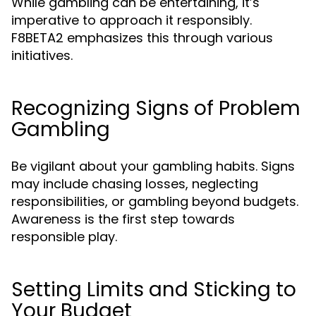
While gambling can be entertaining, it’s
imperative to approach it responsibly.
F8BETA2 emphasizes this through various
initiatives.
Recognizing Signs of Problem
Gambling
Be vigilant about your gambling habits. Signs
may include chasing losses, neglecting
responsibilities, or gambling beyond budgets.
Awareness is the first step towards
responsible play.
Setting Limits and Sticking to
Your Budget