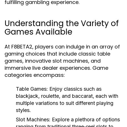
fulfilling gambling experience.
Understanding the Variety of
Games Available
At F8BETA2, players can indulge in an array of
gaming choices that include classic table
games, innovative slot machines, and
immersive live dealer experiences. Game
categories encompass:
Table Games:
Enjoy classics such as
blackjack, roulette, and baccarat, each with
multiple variations to suit different playing
styles.
Slot Machines:
Explore a plethora of options
ranging from traditional three-reel slots to