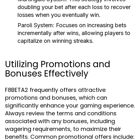
doubling your bet after each loss to recover
losses when you eventually win.
Paroli System:
Focuses on increasing bets
incrementally after wins, allowing players to
capitalize on winning streaks.
Utilizing Promotions and
Bonuses Effectively
F8BETA2 frequently offers attractive
promotions and bonuses, which can
significantly enhance your gaming experience.
Always review the terms and conditions
associated with any bonuses, including
wagering requirements, to maximize their
benefits. Common promotional offers include: