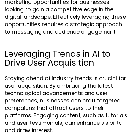
marketing opportunities for businesses
looking to gain a competitive edge in the
digital landscape. Effectively leveraging these
opportunities requires a strategic approach
to messaging and audience engagement.
Leveraging Trends in AI to
Drive User Acquisition
Staying ahead of industry trends is crucial for
user acquisition. By embracing the latest
technological advancements and user
preferences, businesses can craft targeted
campaigns that attract users to their
platforms. Engaging content, such as tutorials
and user testimonials, can enhance visibility
and draw interest.