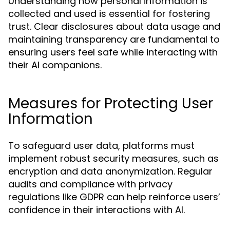
Understanding how personal information is
collected and used is essential for fostering
trust. Clear disclosures about data usage and
maintaining transparency are fundamental to
ensuring users feel safe while interacting with
their AI companions.
Measures for Protecting User
Information
To safeguard user data, platforms must
implement robust security measures, such as
encryption and data anonymization. Regular
audits and compliance with privacy
regulations like GDPR can help reinforce users’
confidence in their interactions with AI.