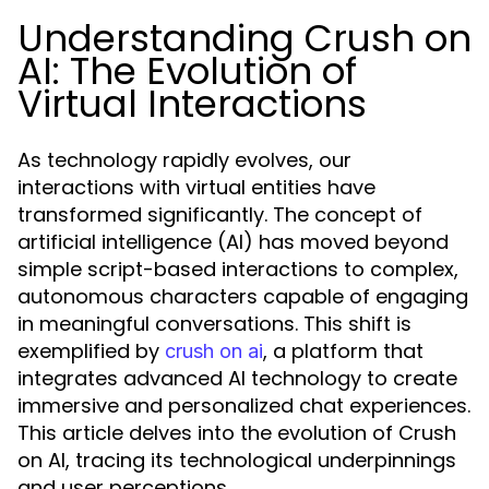
Understanding Crush on
AI: The Evolution of
Virtual Interactions
As technology rapidly evolves, our
interactions with virtual entities have
transformed significantly. The concept of
artificial intelligence (AI) has moved beyond
simple script-based interactions to complex,
autonomous characters capable of engaging
in meaningful conversations. This shift is
exemplified by
, a platform that
crush on ai
integrates advanced AI technology to create
immersive and personalized chat experiences.
This article delves into the evolution of Crush
on AI, tracing its technological underpinnings
and user perceptions.