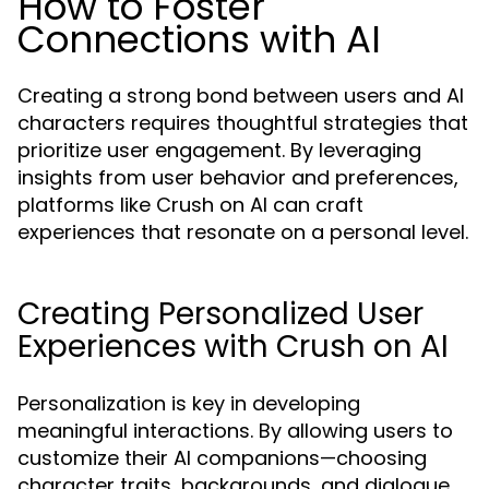
How to Foster
Connections with AI
Creating a strong bond between users and AI
characters requires thoughtful strategies that
prioritize user engagement. By leveraging
insights from user behavior and preferences,
platforms like Crush on AI can craft
experiences that resonate on a personal level.
Creating Personalized User
Experiences with Crush on AI
Personalization is key in developing
meaningful interactions. By allowing users to
customize their AI companions—choosing
character traits, backgrounds, and dialogue