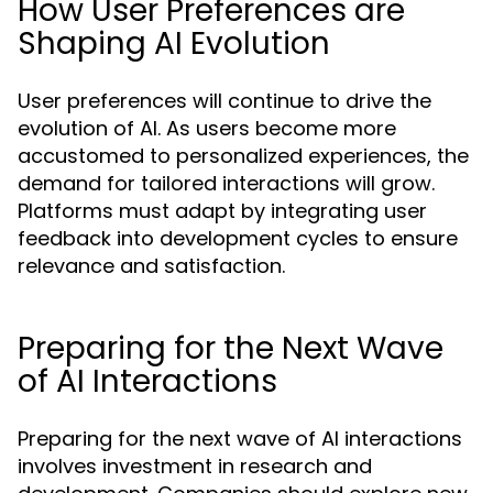
How User Preferences are
Shaping AI Evolution
User preferences will continue to drive the
evolution of AI. As users become more
accustomed to personalized experiences, the
demand for tailored interactions will grow.
Platforms must adapt by integrating user
feedback into development cycles to ensure
relevance and satisfaction.
Preparing for the Next Wave
of AI Interactions
Preparing for the next wave of AI interactions
involves investment in research and