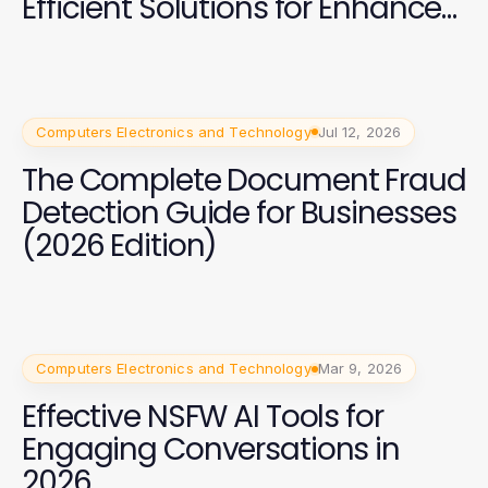
Efficient Solutions for Enhanced
Security in 2026
Computers Electronics and Technology
Jul 12, 2026
The Complete Document Fraud
Detection Guide for Businesses
(2026 Edition)
Computers Electronics and Technology
Mar 9, 2026
Effective NSFW AI Tools for
Engaging Conversations in
2026