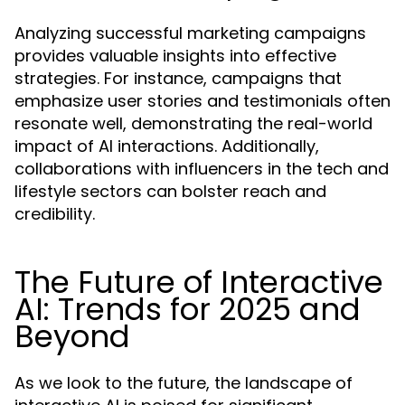
Analyzing successful marketing campaigns
provides valuable insights into effective
strategies. For instance, campaigns that
emphasize user stories and testimonials often
resonate well, demonstrating the real-world
impact of AI interactions. Additionally,
collaborations with influencers in the tech and
lifestyle sectors can bolster reach and
credibility.
The Future of Interactive
AI: Trends for 2025 and
Beyond
As we look to the future, the landscape of