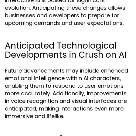
interactive AI is poised for significant
evolution. Anticipating these changes allows
businesses and developers to prepare for
upcoming demands and user expectations.
Anticipated Technological
Developments in Crush on AI
Future advancements may include enhanced
emotional intelligence within AI characters,
enabling them to respond to user emotions
more accurately. Additionally, improvements
in voice recognition and visual interfaces are
anticipated, making interactions even more
immersive and lifelike.