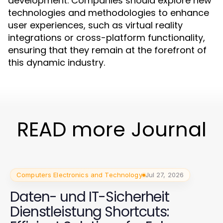
development. Companies should explore new
technologies and methodologies to enhance
user experiences, such as virtual reality
integrations or cross-platform functionality,
ensuring that they remain at the forefront of
this dynamic industry.
READ more Journal
Computers Electronics and Technology
Jul 27, 2026
Daten- und IT-Sicherheit
Dienstleistung Shortcuts: