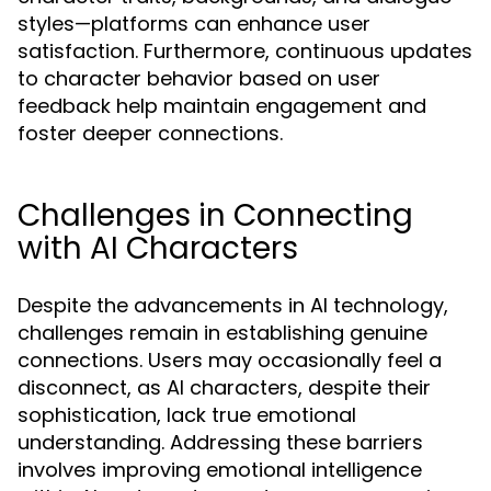
styles—platforms can enhance user
satisfaction. Furthermore, continuous updates
to character behavior based on user
feedback help maintain engagement and
foster deeper connections.
Challenges in Connecting
with AI Characters
Despite the advancements in AI technology,
challenges remain in establishing genuine
connections. Users may occasionally feel a
disconnect, as AI characters, despite their
sophistication, lack true emotional
understanding. Addressing these barriers
involves improving emotional intelligence