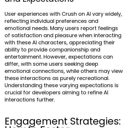
User experiences with Crush on AI vary widely,
reflecting individual preferences and
emotional needs. Many users report feelings
of satisfaction and pleasure when interacting
with these AI characters, appreciating their
ability to provide companionship and
entertainment. However, expectations can
differ, with some users seeking deep
emotional connections, while others may view
these interactions as purely recreational.
Understanding these varying expectations is
crucial for developers aiming to refine AI
interactions further.
Engagement Strategies: