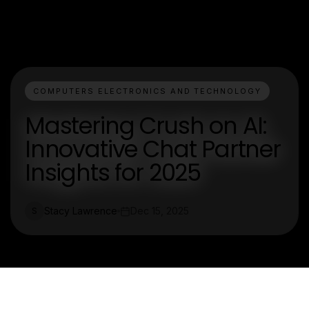
COMPUTERS ELECTRONICS AND TECHNOLOGY
Mastering Crush on AI:
Innovative Chat Partner
Insights for 2025
Stacy Lawrence
Dec 15, 2025
S