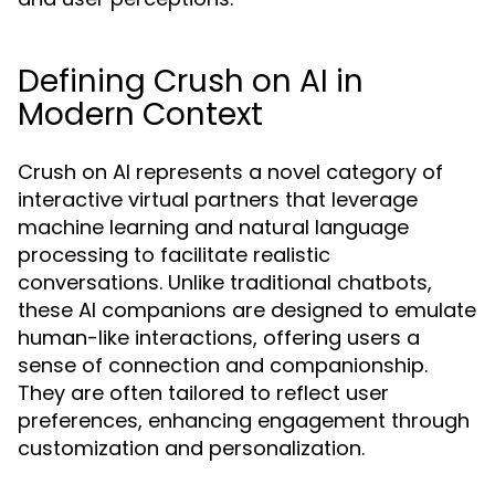
Defining Crush on AI in
Modern Context
Crush on AI represents a novel category of
interactive virtual partners that leverage
machine learning and natural language
processing to facilitate realistic
conversations. Unlike traditional chatbots,
these AI companions are designed to emulate
human-like interactions, offering users a
sense of connection and companionship.
They are often tailored to reflect user
preferences, enhancing engagement through
customization and personalization.