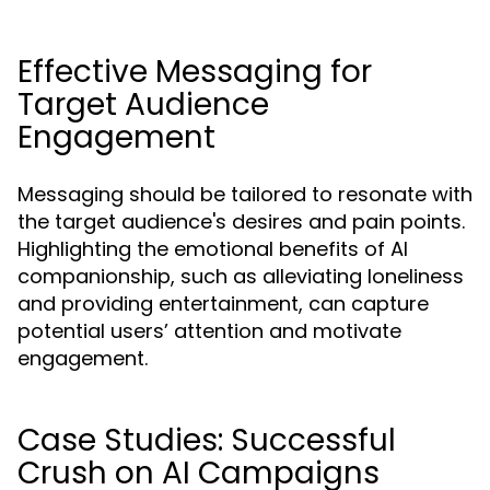
Effective Messaging for
Target Audience
Engagement
Messaging should be tailored to resonate with
the target audience's desires and pain points.
Highlighting the emotional benefits of AI
companionship, such as alleviating loneliness
and providing entertainment, can capture
potential users’ attention and motivate
engagement.
Case Studies: Successful
Crush on AI Campaigns