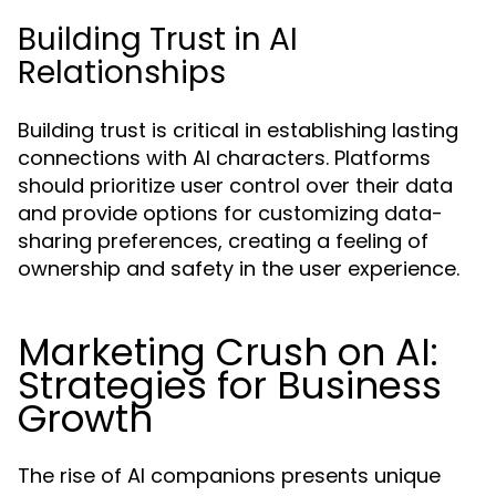
Building Trust in AI
Relationships
Building trust is critical in establishing lasting
connections with AI characters. Platforms
should prioritize user control over their data
and provide options for customizing data-
sharing preferences, creating a feeling of
ownership and safety in the user experience.
Marketing Crush on AI:
Strategies for Business
Growth
The rise of AI companions presents unique