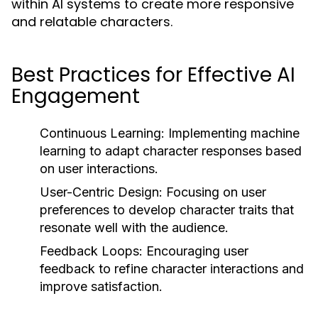
within AI systems to create more responsive
and relatable characters.
Best Practices for Effective AI
Engagement
Continuous Learning:
Implementing machine
learning to adapt character responses based
on user interactions.
User-Centric Design:
Focusing on user
preferences to develop character traits that
resonate well with the audience.
Feedback Loops:
Encouraging user
feedback to refine character interactions and
improve satisfaction.