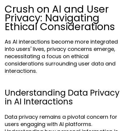
Crush on AI and User
Privacy: Navigating
Ethical Considerations
As AI interactions become more integrated
into users' lives, privacy concerns emerge,
necessitating a focus on ethical
considerations surrounding user data and
interactions.
Understanding Data Privacy
in AI Interactions
Data privacy remains a pivotal concern for
users engaging with AI platforms.