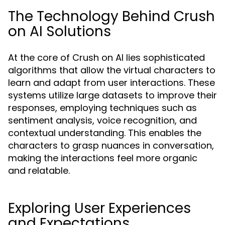
The Technology Behind Crush
on AI Solutions
At the core of Crush on AI lies sophisticated
algorithms that allow the virtual characters to
learn and adapt from user interactions. These
systems utilize large datasets to improve their
responses, employing techniques such as
sentiment analysis, voice recognition, and
contextual understanding. This enables the
characters to grasp nuances in conversation,
making the interactions feel more organic
and relatable.
Exploring User Experiences
and Expectations