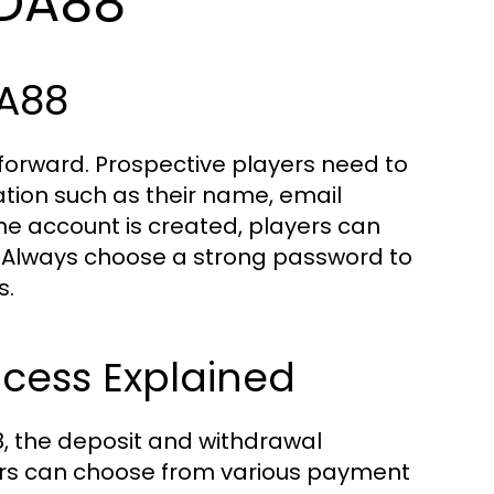
 DA88
DA88
tforward. Prospective players need to
ation such as their name, email
e account is created, players can
s. Always choose a strong password to
s.
cess Explained
, the deposit and withdrawal
yers can choose from various payment