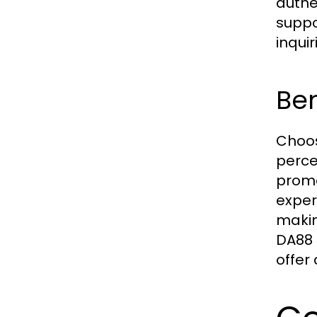
authe
suppo
inqui
Ben
Choos
perce
promo
exper
makin
DA88 
offer