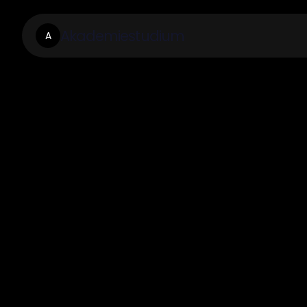
Akademiestudium
A