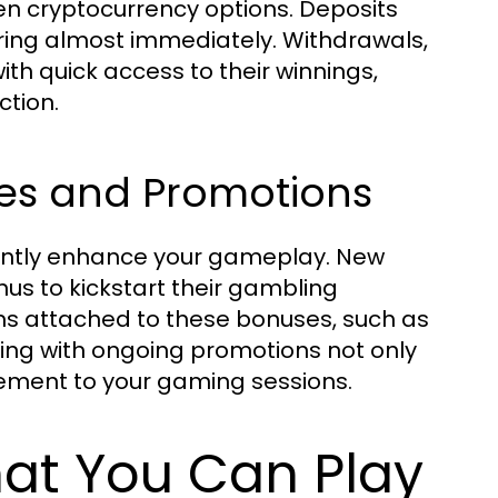
en cryptocurrency options. Deposits
gering almost immediately. Withdrawals,
ith quick access to their winnings,
ction.
es and Promotions
icantly enhance your gameplay. New
s to kickstart their gambling
erms attached to these bonuses, such as
ing with ongoing promotions not only
tement to your gaming sessions.
at You Can Play