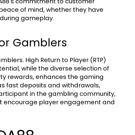
A88's commitment to customer
 peace of mind, whether they have
e during gameplay.
for Gamblers
blers. High Return to Player (RTP)
tial, while the diverse selection of
lty rewards, enhances the gaming
as fast deposits and withdrawals,
articipant in the gambling community,
at encourage player engagement and