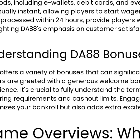
ds, including e-wallets, debit cards, and ev
sually instant, allowing players to start wa
 processed within 24 hours, provide players w
ighting DA88's emphasis on customer satisfa
derstanding DA88 Bonus
offers a variety of bonuses that can signif
rs are greeted with a generous welcome bonu
ience. It's crucial to fully understand the t
ing requirements and cashout limits. Engag
izes your bankroll but also adds extra exci
me Overviews: Wh