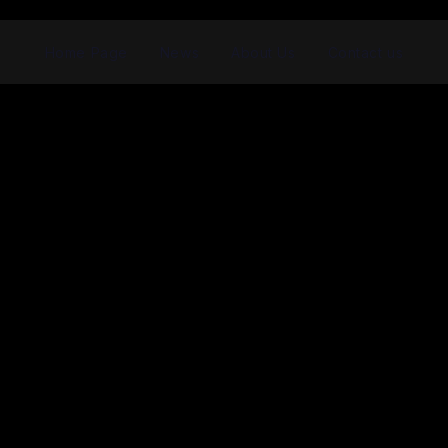
Home Page
News
About Us
Contact us