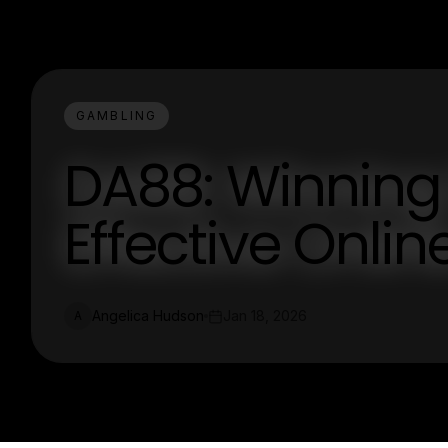
GAMBLING
DA88: Winning 
Effective Onlin
Angelica Hudson
Jan 18, 2026
A