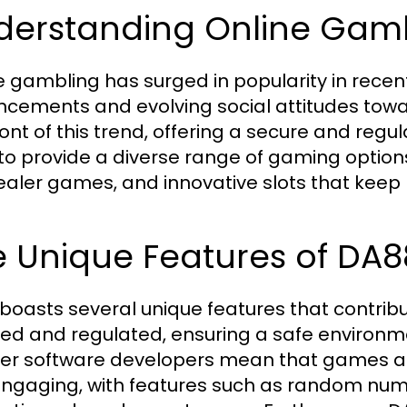
derstanding Online Gam
e gambling has surged in popularity in recen
cements and evolving social attitudes towar
ront of this trend, offering a secure and regul
to provide a diverse range of gaming options,
dealer games, and innovative slots that kee
e Unique Features of DA8
oasts several unique features that contribute to
sed and regulated, ensuring a safe environmen
ier software developers mean that games are 
ngaging, with features such as random num