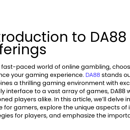
troduction to DA88 
ferings
e fast-paced world of online gambling, choos
ce your gaming experience.
stands ou
DA88
nes a thrilling gaming environment with exce
dly interface to a vast array of games, DA
ned players alike. In this article, we’ll del
e for gamers, explore the unique aspects of it
egies for players, and emphasize the import