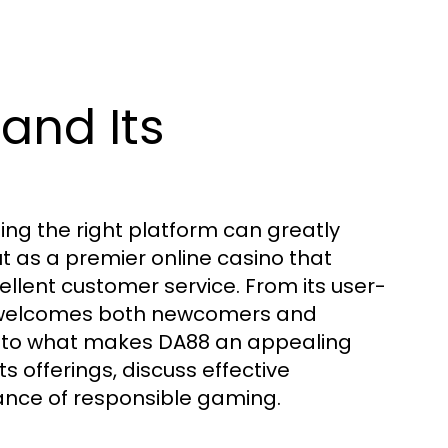
and Its
ing the right platform can greatly
t as a premier online casino that
llent customer service. From its user-
88 welcomes both newcomers and
ve into what makes DA88 an appealing
s offerings, discuss effective
ance of responsible gaming.