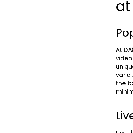
at
Po
At DA
video
uniqu
varia
the b
minim
Li
Live 