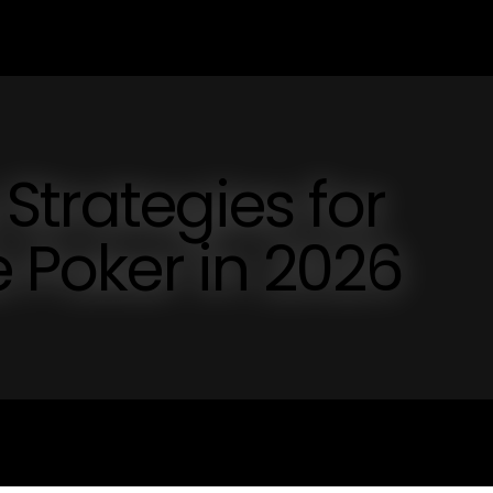
Strategies for
e Poker in 2026