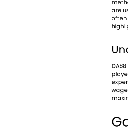
metho
are u
often
highl
Un
DA88 
playe
exper
wager
maxim
Ga