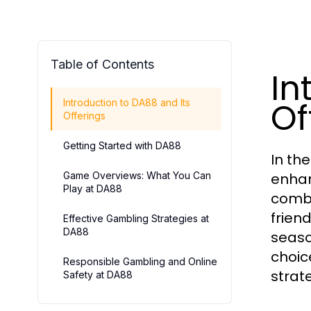
Table of Contents
In
Of
Introduction to DA88 and Its
Offerings
Getting Started with DA88
In th
Game Overviews: What You Can
enhan
Play at DA88
combi
frien
Effective Gambling Strategies at
DA88
seaso
choic
Responsible Gambling and Online
strat
Safety at DA88