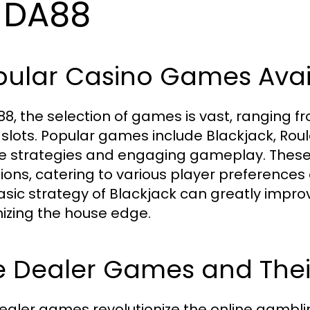
 DA88
pular Casino Games Avai
88, the selection of games is vast, ranging 
 slots. Popular games include Blackjack, Rou
e strategies and engaging gameplay. These
tions, catering to various player preferences
asic strategy of Blackjack can greatly impro
izing the house edge.
ve Dealer Games and The
dealer games revolutionize the online gambli