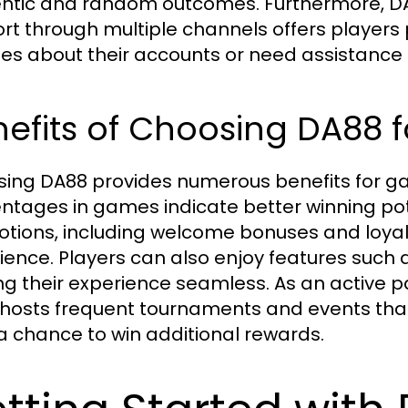
ntic and random outcomes. Furthermore, D
rt through multiple channels offers players
ries about their accounts or need assistanc
efits of Choosing DA88 
ing DA88 provides numerous benefits for gam
ntages in games indicate better winning poten
tions, including welcome bonuses and loya
ience. Players can also enjoy features such 
g their experience seamless. As an active p
hosts frequent tournaments and events th
 a chance to win additional rewards.