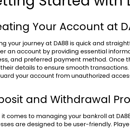
tting Started with
eating Your Account at 
ing your journey at DA88 is quick and straigh
ter an account by providing essential inform
ss, and preferred payment method. Once th
y their details to ensure smooth transaction
uard your account from unauthorized acces
posit and Withdrawal Pro
it comes to managing your bankroll at DA88
sses are designed to be user-friendly. Pla