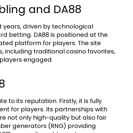
bling and DA88
t years, driven by technological
d betting. DA88 is positioned at the
ated platform for players. The site
 including traditional casino favorites,
p players engaged.
8
 its reputation. Firstly, it is fully
t for players. Its partnerships with
not only high-quality but also fair
ber generators (RNG) providing