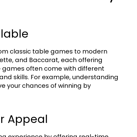
lable
from classic table games to modern
lette, and Baccarat, each offering
 games often come with different
 and skills. For example, understanding
ve your chances of winning by
ir Appeal
ng experience by offering real-time