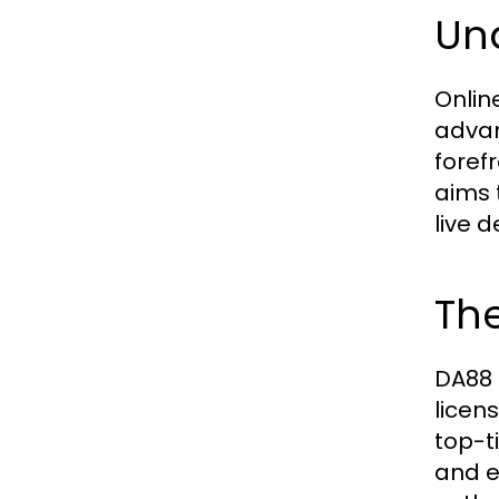
Un
Onlin
advan
foref
aims 
live 
Th
DA88 b
licen
top-t
and e