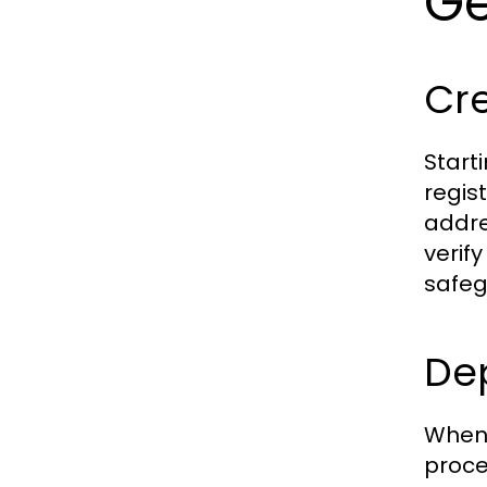
Ge
Cr
Start
regis
addre
verif
safeg
De
When 
proce